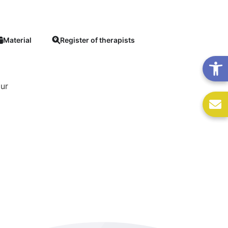
Material
Register of therapists
our