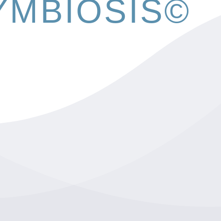
YMBIOSIS©