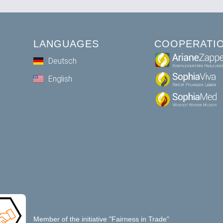
LANGUAGES
COOPERATI
Deutsch
English
Member of the initiative "Fairness in Trade"