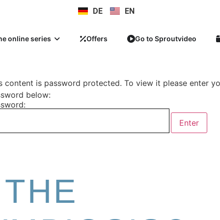
DE
EN
he online series
Offers
Go to Sproutvideo
s content is password protected. To view it please enter y
sword below:
sword:
 THE