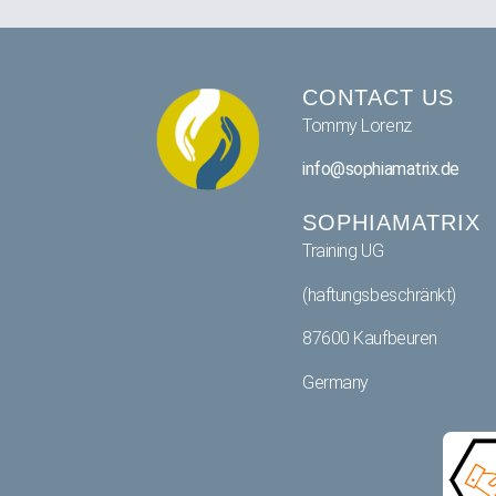
CONTACT US
Tommy Lorenz
info@sophiamatrix.de
SOPHIAMATRIX
Training UG
(haftungsbeschränkt)
87600 Kaufbeuren
Germany