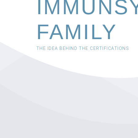
IMMUNS
FAMILY
THE IDEA BEHIND THE CERTIFICATIONS