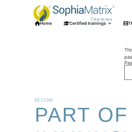
Home
Certified trainings
T
Thi
pas
Pas
BECOME
PART OF