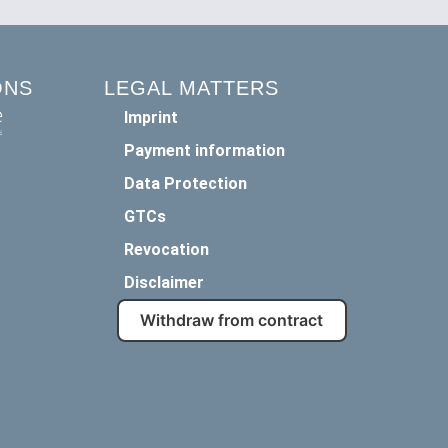
ONS
LEGAL MATTERS
Imprint
Payment information
Data Protection
GTCs
Revocation
Disclaimer
Withdraw from contract