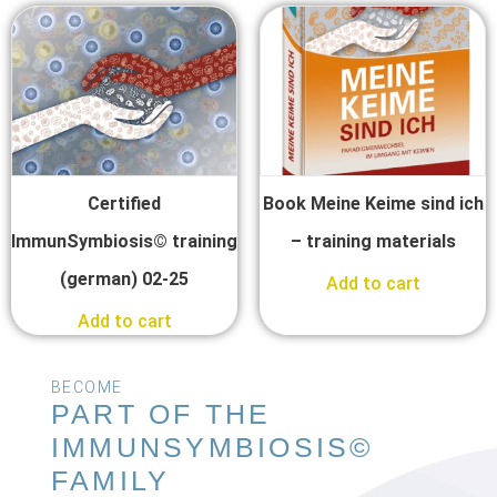
Certified
Book Meine Keime sind ich
ImmunSymbiosis© training
– training materials
(german) 02-25
Add to cart
Add to cart
BECOME
PART OF THE
IMMUNSYMBIOSIS©
FAMILY