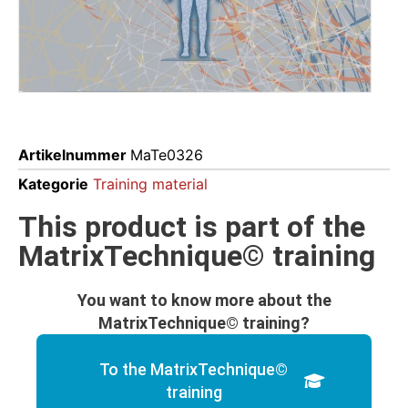
Artikelnummer
MaTe0326
Kategorie
Training material
This product is part of the
MatrixTechnique© training
You want to know more about the
MatrixTechnique© training?
To the MatrixTechnique©
training