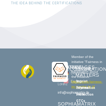
THE IDEA BEHIND THE CERTIFICATIONS
Member of the
initiative "Fairness in
CONTACT
LANGUAGES
Trade"
COOPERATIO
LEGAL
Information about
US
Deutsch
MATTERS
the initiative:
Tommy
Imprint
English
https://www.fairness-
Lorenz
im-handel.de
Payment information
info@sophiamatrix.de
Data Protection
GTCs
SOPHIAMATRIX