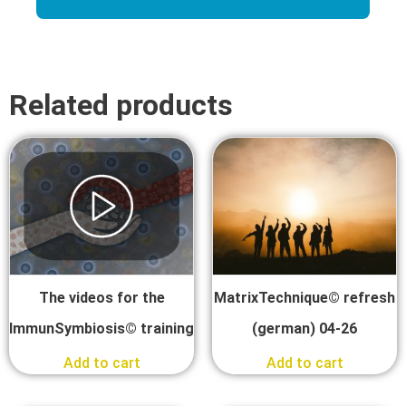
Related products
The videos for the
MatrixTechnique© refresh
ImmunSymbiosis© training
(german) 04-26
Add to cart
Add to cart