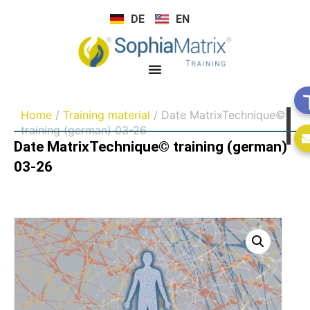
DE
EN
Home
/
Training material
/ Date MatrixTechnique©
training (german) 03-26
Date MatrixTechnique© training (german)
03-26