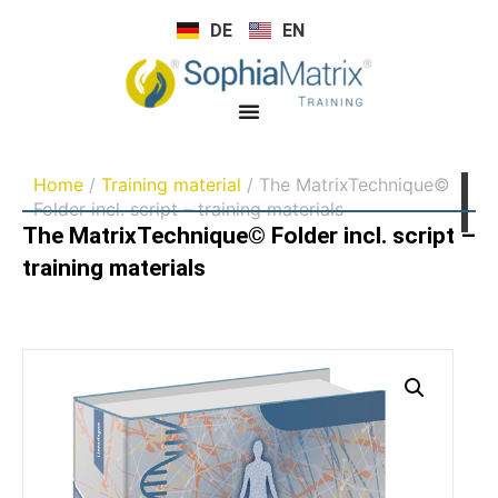
DE
EN
Home
/
Training material
/ The MatrixTechnique©
Folder incl. script – training materials
The MatrixTechnique© Folder incl. script –
training materials