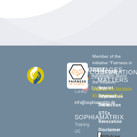
Member of the
initiative "Fairness in
CONTACT
LANGUAGES
Trade"
COOPERATIO
LEGAL
Information about
US
Deutsch
MATTERS
the initiative:
Tommy
Imprint
English
https://www.fairness-
Lorenz
im-handel.de
Payment information
info@sophiamatrix.de
Data Protection
GTCs
SOPHIAMATRIX
Revocation
Training
Disclaimer
UG
Withdraw