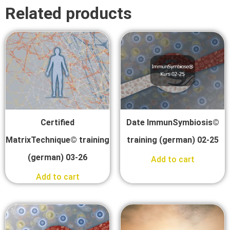
Related products
Certified
Date ImmunSymbiosis©
MatrixTechnique© training
training (german) 02-25
(german) 03-26
Add to cart
Add to cart