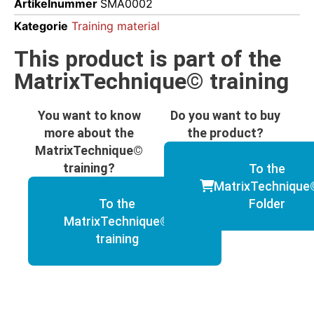
Artikelnummer
SMA0002
Kategorie
Training material
This product is part of the
MatrixTechnique© training
You want to know
Do you want to buy
more about the
the product?
MatrixTechnique©
training?
To the
MatrixTechnique
To the
Folder
MatrixTechnique©
training