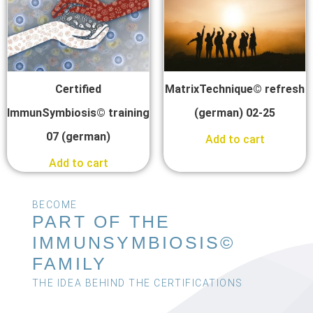
Certified
MatrixTechnique© refresh
ImmunSymbiosis© training
(german) 02-25
07 (german)
Add to cart
Add to cart
BECOME
PART OF THE
IMMUNSYMBIOSIS©
FAMILY
THE IDEA BEHIND THE CERTIFICATIONS