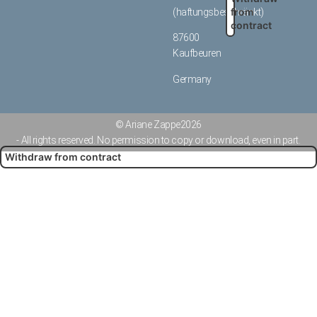
from
(haftungsbeschränkt)
contract
87600
Kaufbeuren
Germany
© Ariane Zappe
2026
- All rights reserved. No permission to copy or download, even in part.
Withdraw from contract