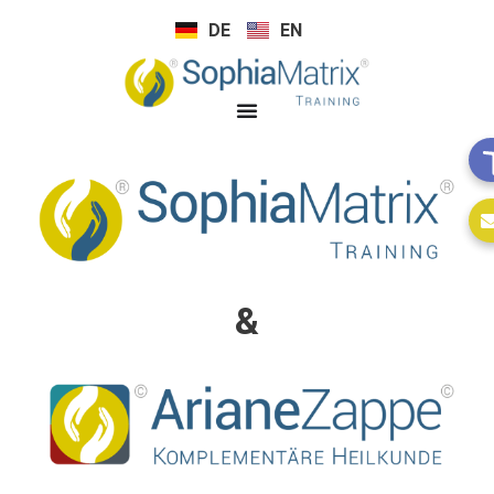
DE
EN
&