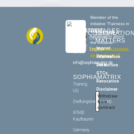
Member of the
initiative "Fairness in
CONTACT
LANGUAGES
Trade"
COOPERATIO
LEGAL
Information about
US
Deutsch
MATTERS
the initiative:
Tommy
Imprint
English
https://www.fairness-
Lorenz
im-handel.de
Payment information
info@sophiamatrix.de
Data Protection
GTCs
SOPHIAMATRIX
Revocation
Training
Disclaimer
UG
Withdraw
from
(haftungsbeschränkt)
contract
87600
Kaufbeuren
Germany