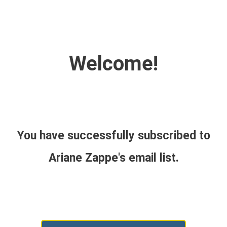
Welcome!
You have successfully subscribed to
Ariane Zappe's email list.