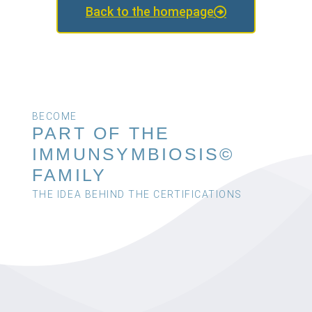
Back to the homepage
BECOME
PART OF THE
IMMUNSYMBIOSIS©
FAMILY
THE IDEA BEHIND THE CERTIFICATIONS